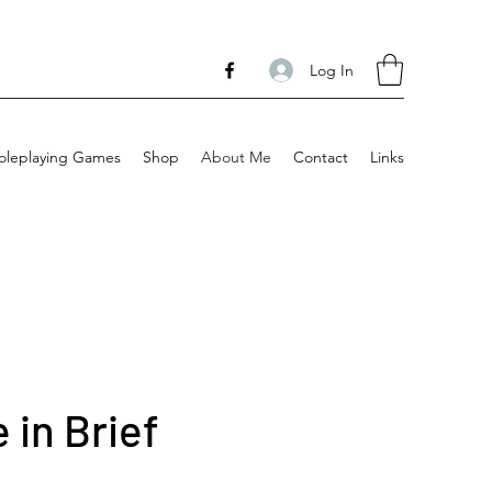
Log In
oleplaying Games
Shop
About Me
Contact
Links
 in Brief