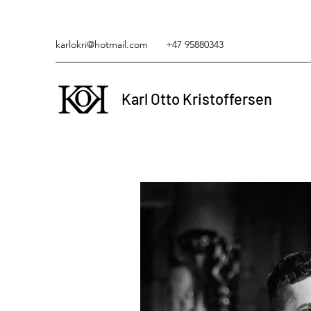
karlokri@hotmail.com
+47 95880343
Karl Otto Kristoffersen