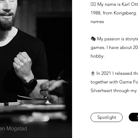
🙋‍♂️ My name is Karl Ot
1988, from Kongsberg. I
names
🎭 My passion is storyt
games. I have about 20 
hobby.
📓 In 2021 I released 
together with Game For
Silverheart through my
Spotlight