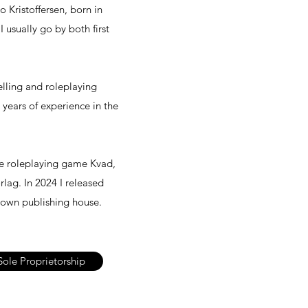
to Kristoffersen, born in
 usually go by both first
elling and roleplaying
years of experience in the
the roleplaying game Kvad,
lag. In 2024 I released
 own publishing house.
Sole Proprietorship