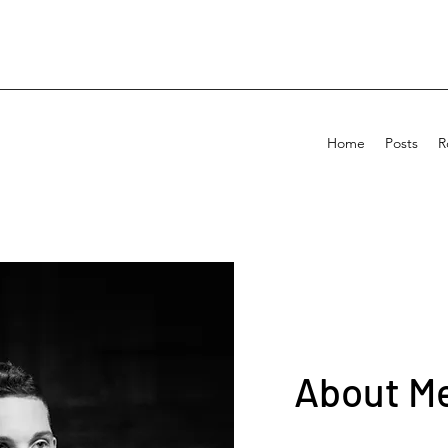
Home
Posts
R
About Me